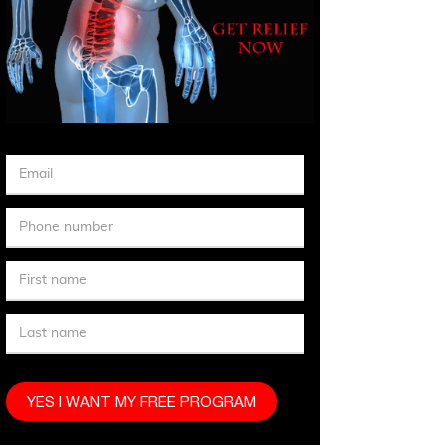
YES I WANT MY FREE PROGRAM