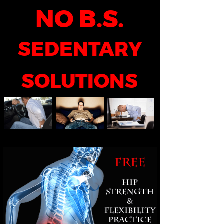
NO B.S.
SEDENTARY
SOLUTIONS