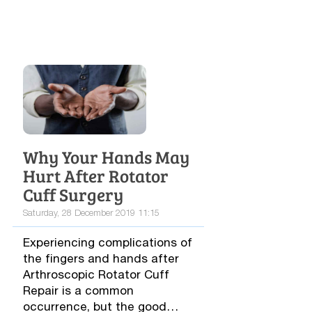
Why Your Hands May
Hurt After Rotator
Cuff Surgery
Saturday, 28 December 2019 11:15
Experiencing complications of
the fingers and hands after
Arthroscopic Rotator Cuff
Repair is a common
occurrence, but the good