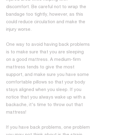
discomfort. Be careful not to wrap the
bandage too tightly, however, as this
could reduce circulation and make the
injury worse.
One way to avoid having back problems
is to make sure that you are sleeping
on a good mattress. A medium-firm
mattress tends to give the most
support, and make sure you have some
comfortable pillows so that your body
stays aligned when you sleep. If you
notice that you always wake up with a
backache, it's time to throw out that
mattress!
If you have back problems, one problem
you may not think about is the strain