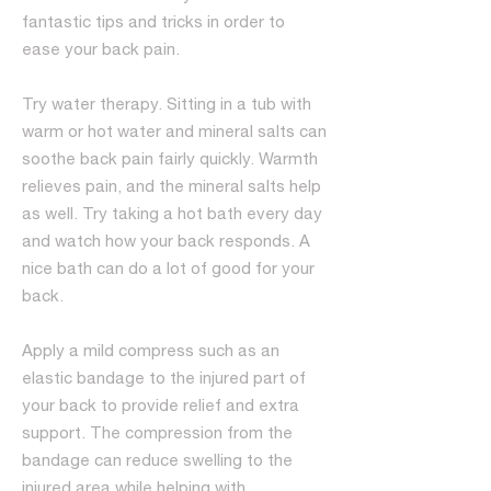
fantastic tips and tricks in order to
ease your back pain.
Try water therapy. Sitting in a tub with
warm or hot water and mineral salts can
soothe back pain fairly quickly. Warmth
relieves pain, and the mineral salts help
as well. Try taking a hot bath every day
and watch how your back responds. A
nice bath can do a lot of good for your
back.
Apply a mild compress such as an
elastic bandage to the injured part of
your back to provide relief and extra
support. The compression from the
bandage can reduce swelling to the
injured area while helping with