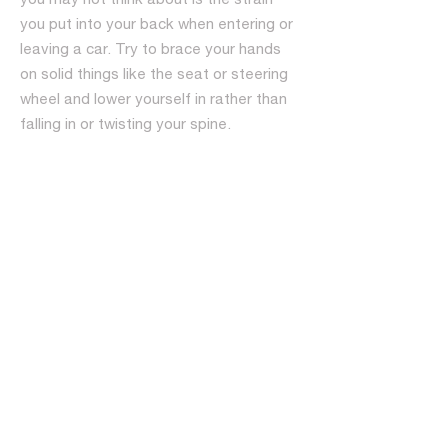
you put into your back when entering or
leaving a car. Try to brace your hands
on solid things like the seat or steering
wheel and lower yourself in rather than
falling in or twisting your spine.
Keep your weight under control.
Excessive weight gain can put stress on
your back muscles and cause them to
do more work. Get those pounds off by
starting an exercise routine and by
eating a healthy diet. Getting your
weight to a manageable size can do
wonders for your back pain.
Use your legs whenever you lift
anything. You have to have a strong