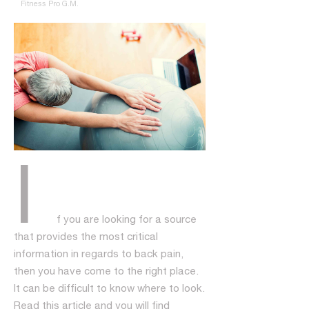
Fitness Pro G.M.
I
f you are looking for a source
that provides the most critical
information in regards to back pain,
then you have come to the right place.
It can be difficult to know where to look.
Read this article and you will find