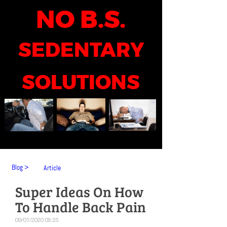
NO B.S.
SEDENTARY
SOLUTIONS
Blog >
Article
Super Ideas On How
To Handle Back Pain
09/01/2020 05:25